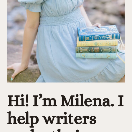
Hi! I’m Milena.
I
help writers