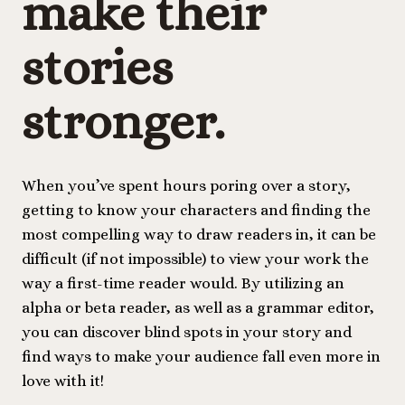
make their
stories
stronger
.
When you’ve spent hours poring over a story,
getting to know your characters and finding the
most compelling way to draw readers in, it can be
difficult (if not impossible) to view your work the
way a first-time reader would. By utilizing an
alpha or beta reader, as well as a grammar editor,
you can discover blind spots in your story and
find ways to make your audience fall even more in
love with it!