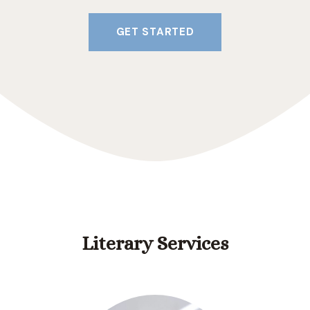
GET STARTED
Literary Services