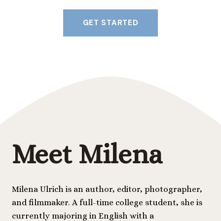
GET STARTED
Meet Milena
Milena Ulrich is an author, editor, photographer,
and filmmaker. A full-time college student, she is
currently majoring in English with a