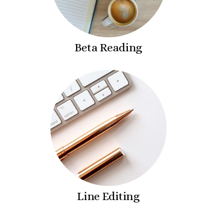
Beta Reading
Line Editing