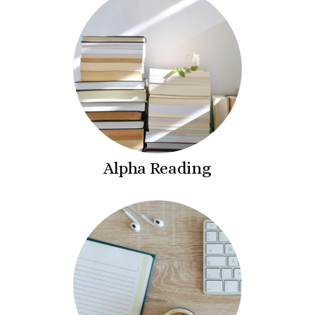
Alpha Reading