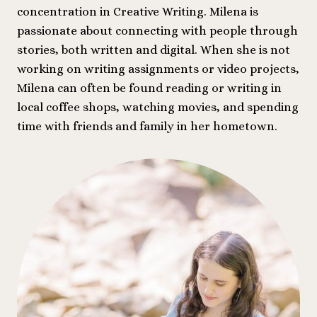
concentration in Creative Writing. Milena is
passionate about connecting with people through
stories, both written and digital. When she is not
working on writing assignments or video projects,
Milena can often be found reading or writing in
local coffee shops, watching movies, and spending
time with friends and family in her hometown.